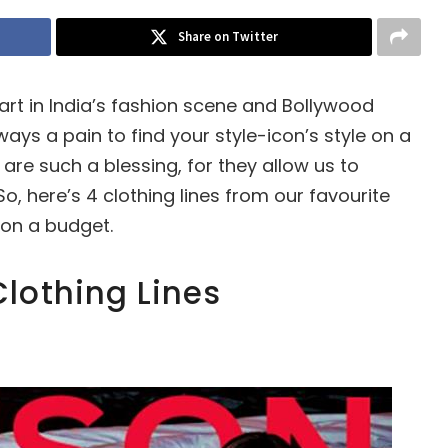
Share on Twitter
rt in India’s fashion scene and Bollywood
ways a pain to find your style-icon’s style on a
are such a blessing, for they allow us to
o, here’s 4 clothing lines from our favourite
on a budget.
lothing Lines