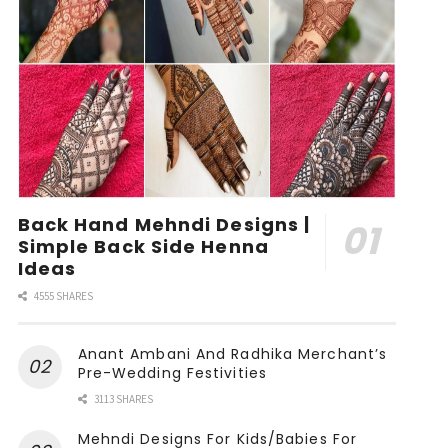
Back Hand Mehndi Designs |
Simple Back Side Henna
Ideas
4555 SHARES
Anant Ambani And Radhika Merchant’s
Pre-Wedding Festivities
3113 SHARES
Mehndi Designs For Kids/Babies For