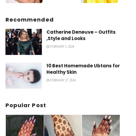
Recommended
Catherine Deneuve – Outfits
,Style and Looks
FEBRUARY 3, 2024
10 Best Homemade Ubtans for
Healthy Skin
FEBRUARY 27, 2024
Popular Post