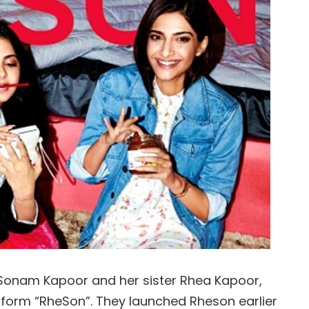
s Sonam Kapoor and her sister Rhea Kapoor,
form “RheSon”. They launched Rheson earlier