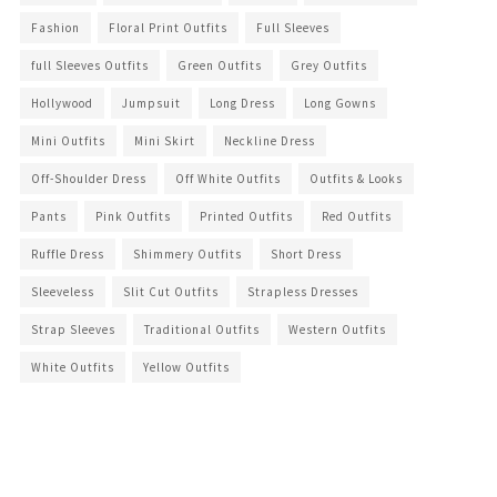
Fashion
Floral Print Outfits
Full Sleeves
full Sleeves Outfits
Green Outfits
Grey Outfits
Hollywood
Jumpsuit
Long Dress
Long Gowns
Mini Outfits
Mini Skirt
Neckline Dress
Off-Shoulder Dress
Off White Outfits
Outfits & Looks
Pants
Pink Outfits
Printed Outfits
Red Outfits
Ruffle Dress
Shimmery Outfits
Short Dress
Sleeveless
Slit Cut Outfits
Strapless Dresses
Strap Sleeves
Traditional Outfits
Western Outfits
White Outfits
Yellow Outfits