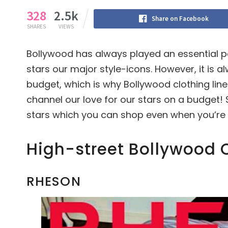
328
2.5k
Share on Facebook
SHARES
VIEWS
Bollywood has always played an essential pa
stars our major style-icons. However, it is al
budget, which is why Bollywood clothing line 
channel our love for our stars on a budget! S
stars which you can shop even when you’re 
High-street Bollywood C
RHESON