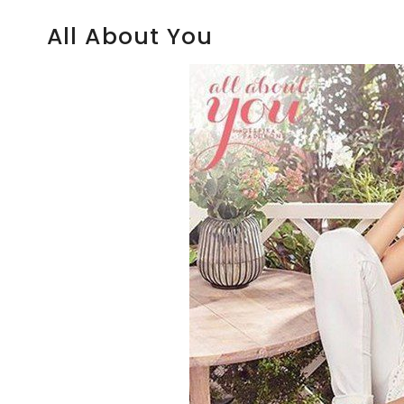
All About You