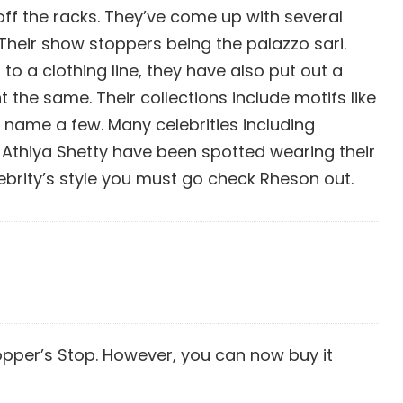
 off the racks. They’ve come up with several
 Their show stoppers being the palazzo sari.
to a clothing line, they have also put out a
the same. Their collections include motifs like
 name a few. Many celebrities including
Athiya Shetty have been spotted wearing their
lebrity’s style you must go check Rheson out.
opper’s Stop. However, you can now buy it