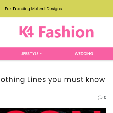
For Trending Mehndi Designs
LIFESTYLE
WEDDING
lothing Lines you must know
0