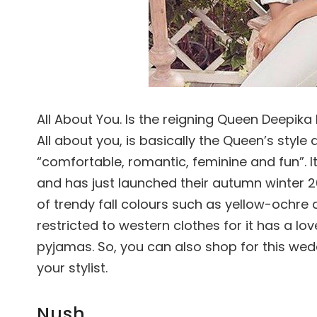
All About You. Is the reigning Queen Deepika P
All about you, is basically the Queen’s style 
“comfortable, romantic, feminine and fun”. I
and has just launched their autumn winter 201
of trendy fall colours such as yellow-ochre a
restricted to western clothes for it has a lo
pyjamas. So, you can also shop for this we
your stylist.
Nush