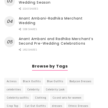
Wedding Season
10143 SHARES
Anant Ambani-Radhika Merchant
Wedding
5308 SHARES
Anant Ambani and Radhika Merchant’s
Second Pre-Wedding Celebrations
1492 SHARES
Browse by Tags
Actress
Black Outfits
Blue Outfits
Bodycon Dresses
celebrities
Celebrity
Celebrity Look
Celebrity outfits
Clothing
Co ord sets for women
Crop Top
Cut Out Outfits
dresses
Ethnic Dresses