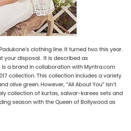
adukone’s clothing line. It turned two this year.
at your disposal. It is described as
t is a brand in collaboration with Myntra.com
7 collection. This collection includes a variety
nd olive green. However, “All About You” isn’t
vely collection of kurtas, salwar-karees sets and
dding season with the Queen of Bollywood as