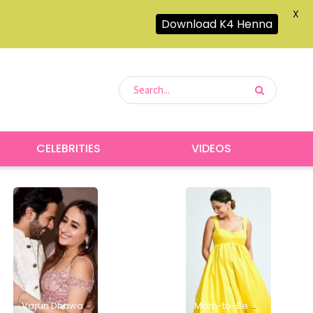
X
Download K4 Henna
CELEBRITIES
VIDEOS
Varun Dhawan and Natasha Dalal Welcome a Baby Girl, Grandpa David Dhawan Shares the Joyful News
Mom-to-Be Deepika Padukone Glows in Sunshine-Inspired Yellow Dress