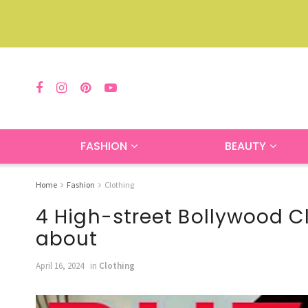
FASHION
BEAUTY
Home
Fashion
Clothing
4 High-street Bollywood C
about
April 16, 2024
in
Clothing