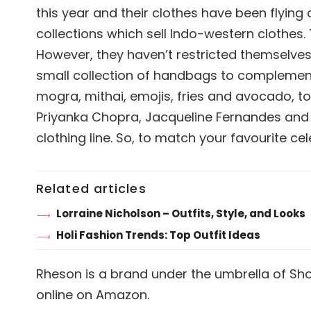
this year and their clothes have been flying
collections which sell Indo-western clothes.
However, they haven’t restricted themselves 
small collection of handbags to complement 
mogra, mithai, emojis, fries and avocado, to
Priyanka Chopra, Jacqueline Fernandes and 
clothing line. So, to match your favourite ce
Related articles
Lorraine Nicholson – Outfits, Style, and Looks
Holi Fashion Trends: Top Outfit Ideas
Rheson is a brand under the umbrella of Sh
online on Amazon.