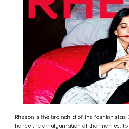
Rheson is the brainchild of the fashionista
hence the amalgamation of their names, to 