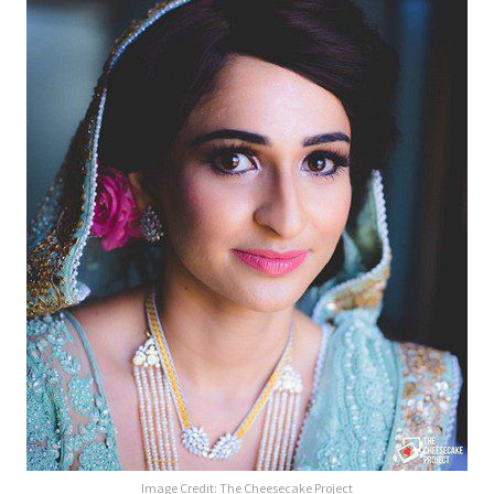
Image Credit:
The Cheesecake Project