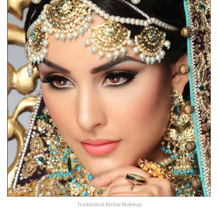
Traditional Bridal Makeup