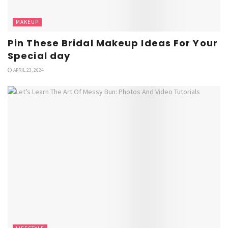
MAKEUP
Pin These Bridal Makeup Ideas For Your
Special day
APRIL 23, 2024