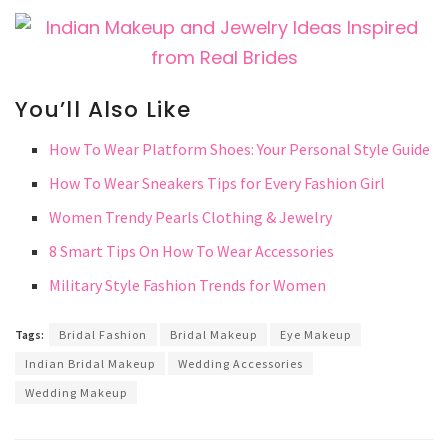
You’ll Also Like
How To Wear Platform Shoes: Your Personal Style Guide
How To Wear Sneakers Tips for Every Fashion Girl
Women Trendy Pearls Clothing & Jewelry
8 Smart Tips On How To Wear Accessories
Military Style Fashion Trends for Women
Tags:
Bridal Fashion
Bridal Makeup
Eye Makeup
Indian Bridal Makeup
Wedding Accessories
Wedding Makeup