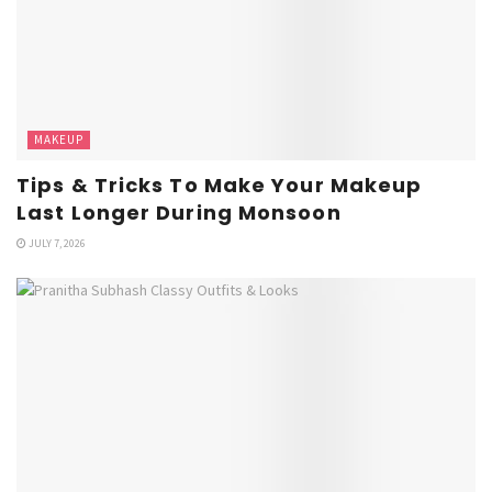
MAKEUP
Tips & Tricks To Make Your Makeup
Last Longer During Monsoon
JULY 7, 2026