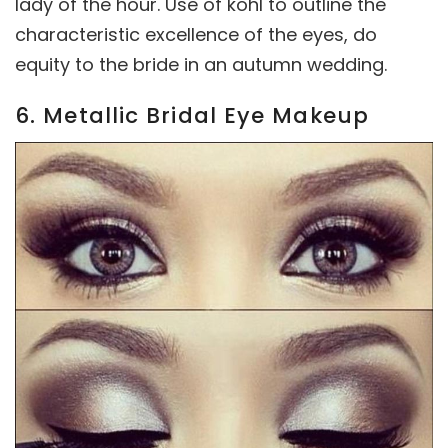
lady of the hour. Use of kohl to outline the
characteristic excellence of the eyes, do
equity to the bride in an autumn wedding.
6. Metallic Bridal Eye Makeup