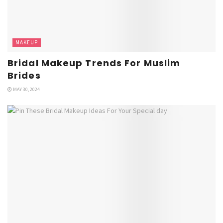
MAKEUP
Bridal Makeup Trends For Muslim
Brides
MAY 30, 2024