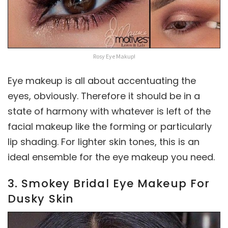
Rosy Eye Makup!
Eye makeup is all about accentuating the
eyes, obviously. Therefore it should be in a
state of harmony with whatever is left of the
facial makeup like the forming or particularly
lip shading. For lighter skin tones, this is an
ideal ensemble for the eye makeup you need.
3. Smokey Bridal Eye Makeup For
Dusky Skin