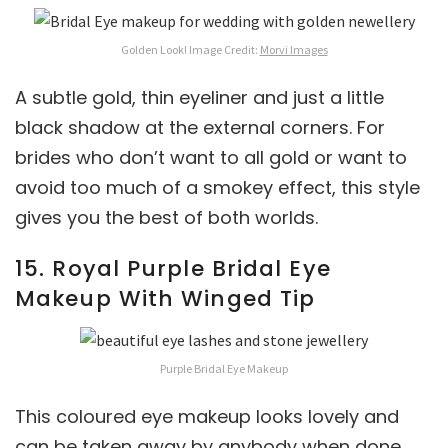
Golden Look! Image Credit:
Morvi Images
A subtle gold, thin eyeliner and just a little
black shadow at the external corners. For
brides who don’t want to all gold or want to
avoid too much of a smokey effect, this style
gives you the best of both worlds.
15. Royal Purple Bridal Eye
Makeup With Winged Tip
Purple Bridal Eye Makeup
This coloured eye makeup looks lovely and
can be taken away by anybody when done