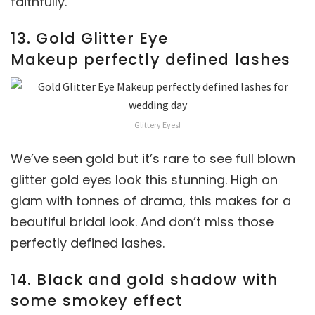
faithfully.
13. Gold Glitter Eye
Makeup perfectly defined lashes
Glittery Eyes!
We’ve seen gold but it’s rare to see full blown
glitter gold eyes look this stunning. High on
glam with tonnes of drama, this makes for a
beautiful bridal look. And don’t miss those
perfectly defined lashes.
14. Black and gold shadow with
some smokey effect