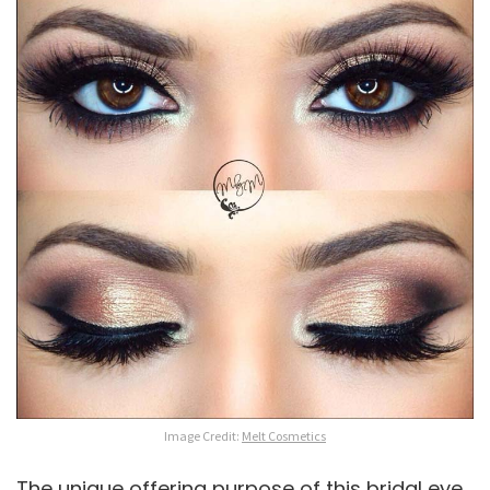
Image Credit:
Melt Cosmetics
The unique offering purpose of this bridal eye