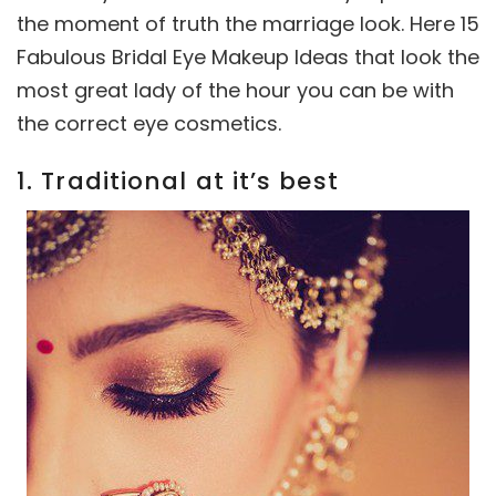
the moment of truth the marriage look. Here 15
Fabulous Bridal Eye Makeup Ideas that look the
most great lady of the hour you can be with
the correct eye cosmetics.
1. Traditional at it’s best