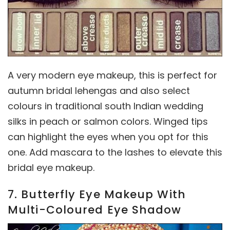
A very modern eye makeup, this is perfect for
autumn bridal lehengas and also select
colours in traditional south Indian wedding
silks in peach or salmon colors. Winged tips
can highlight the eyes when you opt for this
one. Add mascara to the lashes to elevate this
bridal eye makeup.
7. Butterfly Eye Makeup With
Multi-Coloured Eye Shadow