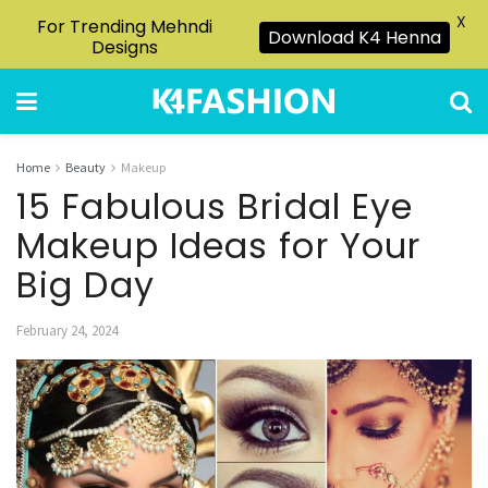
X
For Trending Mehndi
Download K4 Henna
Designs
Home
Beauty
Makeup
15 Fabulous Bridal Eye
Makeup Ideas for Your
Big Day
February 24, 2024