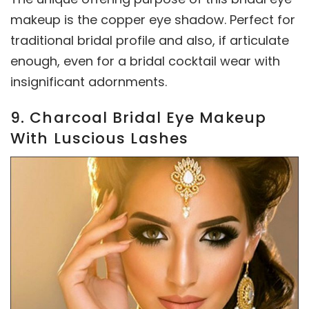
makeup is the copper eye shadow. Perfect for
traditional bridal profile and also, if articulate
enough, even for a bridal cocktail wear with
insignificant adornments.
9. Charcoal Bridal Eye Makeup
With Luscious Lashes