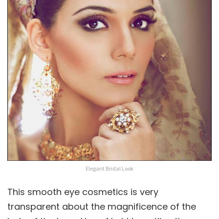
Elegant Bridal Look
This smooth eye cosmetics is very
transparent about the magnificence of the