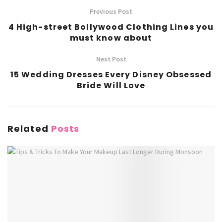
Previous Post
4 High-street Bollywood Clothing Lines you
must know about
Next Post
15 Wedding Dresses Every Disney Obsessed
Bride Will Love
Related
Posts