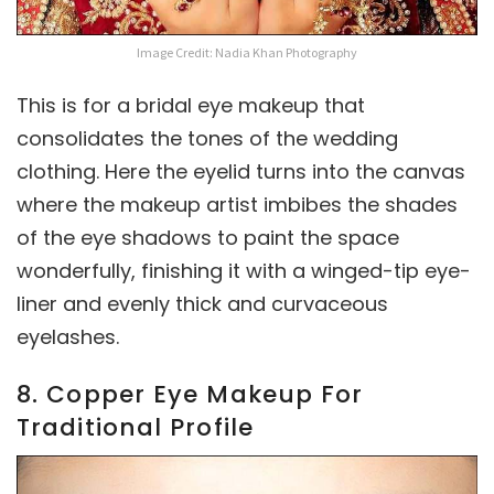
Image Credit: Nadia Khan Photography
This is for a bridal eye makeup that
consolidates the tones of the wedding
clothing. Here the eyelid turns into the canvas
where the makeup artist imbibes the shades
of the eye shadows to paint the space
wonderfully, finishing it with a winged-tip eye-
liner and evenly thick and curvaceous
eyelashes.
8. Copper Eye Makeup For
Traditional Profile