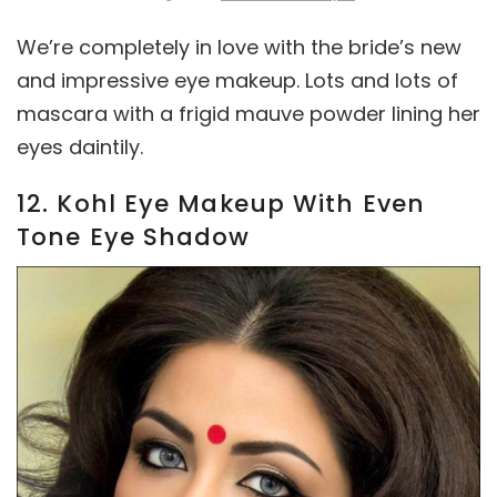
We’re completely in love with the bride’s new
and impressive eye makeup. Lots and lots of
mascara with a frigid mauve powder lining her
eyes daintily.
12. Kohl Eye Makeup With Even
Tone Eye Shadow