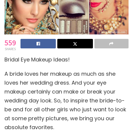
559
SHARES
Bridal Eye Makeup Ideas!
A bride loves her makeup as much as she
loves her wedding dress. And your eye
makeup certainly can make or break your
wedding day look. So, to inspire the bride-to-
be and for all other girls who just want to look
at some pretty pictures, we bring you our
absolute favorites.