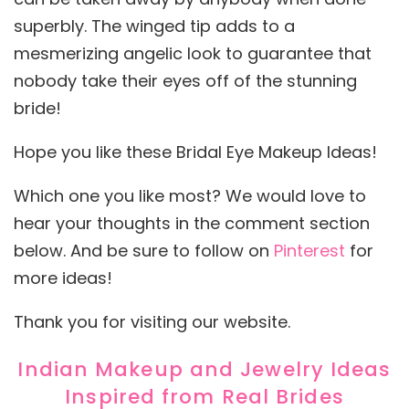
superbly. The winged tip adds to a
mesmerizing angelic look to guarantee that
nobody take their eyes off of the stunning
bride!
Hope you like these Bridal Eye Makeup Ideas!
Which one you like most? We would love to
hear your thoughts in the comment section
below. And be sure to follow on
Pinterest
for
more ideas!
Thank you for visiting our website.
Indian Makeup and Jewelry Ideas
Inspired from Real Brides