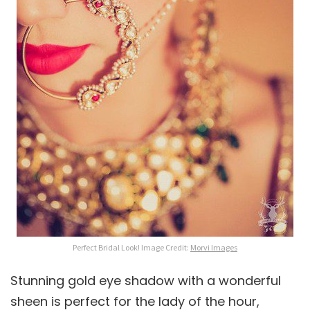
Perfect Bridal Look! Image Credit:
Morvi Images
Stunning gold eye shadow with a wonderful
sheen is perfect for the lady of the hour,