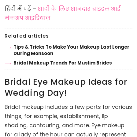
हिंदी में पढ़ें –
शादी के लिए शानदार ब्राइडल आई
मेकअप आइडियाज़
Related articles
Tips & Tricks To Make Your Makeup Last Longer
During Monsoon
Bridal Makeup Trends For Muslim Brides
Bridal Eye Makeup Ideas for
Wedding Day!
Bridal makeup includes a few parts for various
things, for example, establishment, lip
shading, contouring, and more. Eye makeup
for a lady of the hour can actually represent