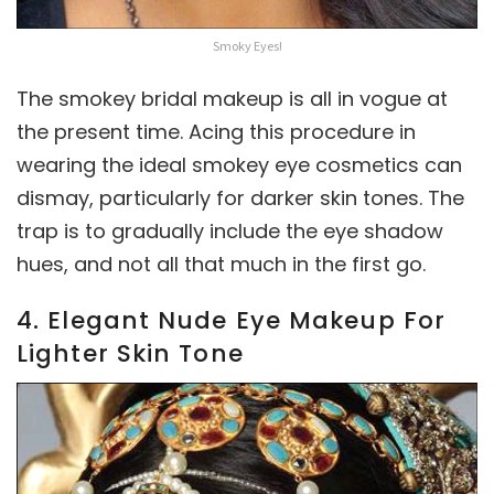
Smoky Eyes!
The smokey bridal makeup is all in vogue at
the present time. Acing this procedure in
wearing the ideal smokey eye cosmetics can
dismay, particularly for darker skin tones. The
trap is to gradually include the eye shadow
hues, and not all that much in the first go.
4. Elegant Nude Eye Makeup For
Lighter Skin Tone