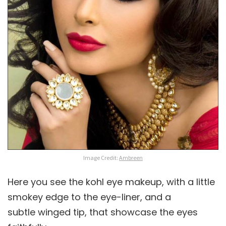
Image Credit:
Ambreen
Here you see the kohl eye makeup, with a little
smokey edge to the eye-liner, and a
subtle winged tip, that showcase the eyes