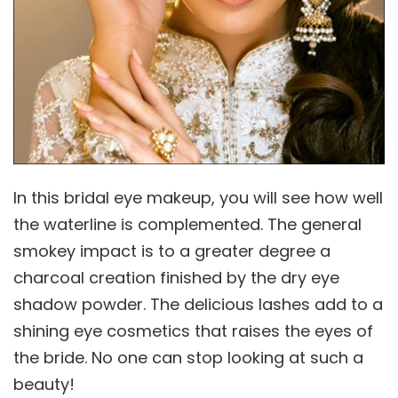
In this bridal eye makeup, you will see how well
the waterline is complemented. The general
smokey impact is to a greater degree a
charcoal creation finished by the dry eye
shadow powder. The delicious lashes add to a
shining eye cosmetics that raises the eyes of
the bride. No one can stop looking at such a
beauty!