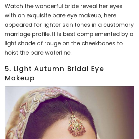
Watch the wonderful bride reveal her eyes
with an exquisite bare eye makeup, here
appeared for lighter skin tones in a customary
marriage profile. It is best complemented by a
light shade of rouge on the cheekbones to
hoist the bare waterline.
5. Light Autumn Bridal Eye
Makeup