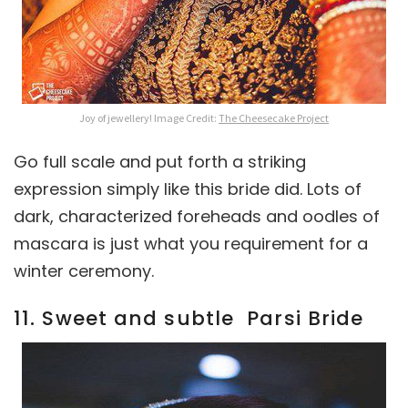
Joy of jewellery! Image Credit:
The Cheesecake Project
Go full scale and put forth a striking
expression simply like this bride did. Lots of
dark, characterized foreheads and oodles of
mascara is just what you requirement for a
winter ceremony.
11. Sweet and subtle Parsi Bride