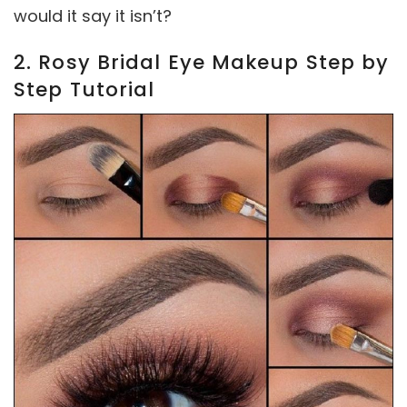
would it say it isn’t?
2. Rosy Bridal Eye Makeup Step by
Step Tutorial