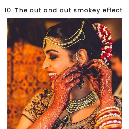
10. The out and out smokey effect