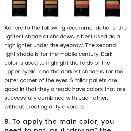
Adhere to the following recommendations: the
lightest shade of shadows is best used as a
highlighter under the eyebrow. The second
light shade is for the mobile century. Dark
color is used to highlight the folds of the
upper eyelid, and the darkest shade is for the
outer corner of the eyes. Similar pallets are
good in that they already have colors that are
successfully combined with each other,
without creating dirty divorces.
8. To apply the main color, you
need to pat, as if “driving” the