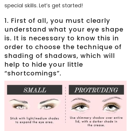
special skills. Let’s get started!
1. First of all, you must clearly
understand what your eye shape
is. It is necessary to know this in
order to choose the technique of
shading of shadows, which will
help to hide your little
“shortcomings”.