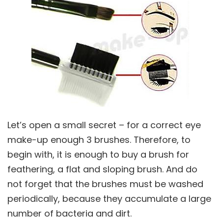
Let’s open a small secret – for a correct eye
make-up enough 3 brushes. Therefore, to
begin with, it is enough to buy a brush for
feathering, a flat and sloping brush. And do
not forget that the brushes must be washed
periodically, because they accumulate a large
number of bacteria and dirt.