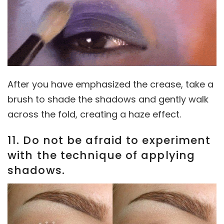
After you have emphasized the crease, take a
brush to shade the shadows and gently walk
across the fold, creating a haze effect.
11. Do not be afraid to experiment
with the technique of applying
shadows.