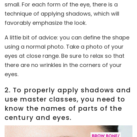
small. For each form of the eye, there is a
technique of applying shadows, which will
favorably emphasize the look.
A little bit of advice: you can define the shape
using a normal photo. Take a photo of your
eyes at close range. Be sure to relax so that
there are no wrinkles in the corners of your
eyes.
2. To properly apply shadows and
use master classes, you need to
know the names of parts of the
century and eyes.