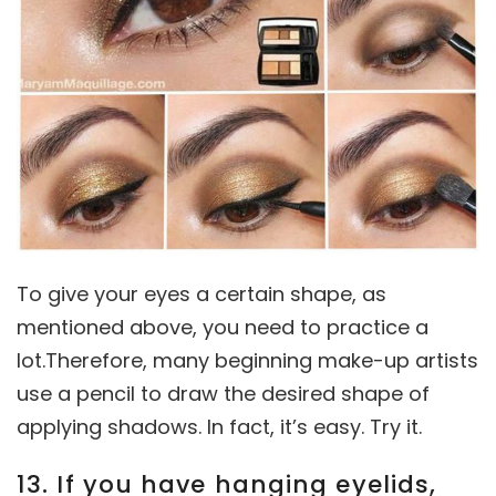
To give your eyes a certain shape, as
mentioned above, you need to practice a
lot.Therefore, many beginning make-up artists
use a pencil to draw the desired shape of
applying shadows. In fact, it’s easy. Try it.
13. If you have hanging eyelids,