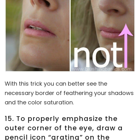
With this trick you can better see the
necessary border of feathering your shadows
and the color saturation.
15. To properly emphasize the
outer corner of the eye, draw a
pencil icon “grating” on the