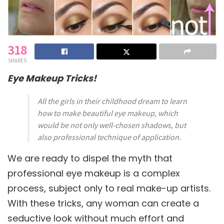
318
SHARES
Eye Makeup Tricks!
All the girls in their childhood dream to learn
how to make beautiful eye makeup, which
would be not only well-chosen shadows, but
also professional technique of application.
We are ready to dispel the myth that
professional eye makeup is a complex
process, subject only to real make-up artists.
With these tricks, any woman can create a
seductive look without much effort and