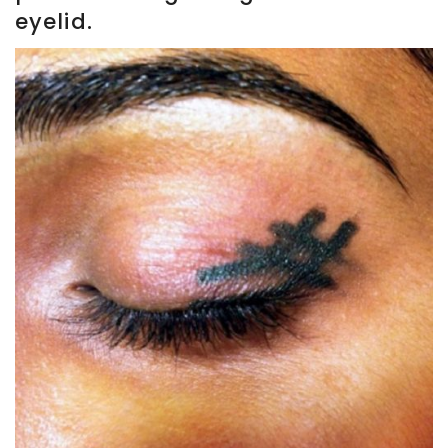
eyelid.