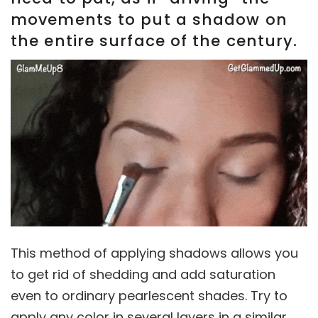
movements to put a shadow on
the entire surface of the century.
This method of applying shadows allows you
to get rid of shedding and add saturation
even to ordinary pearlescent shades. Try to
apply any color in several layers in a similar