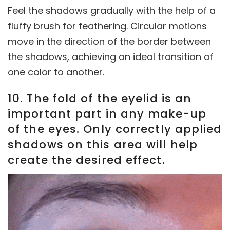
Feel the shadows gradually with the help of a
fluffy brush for feathering. Circular motions
move in the direction of the border between
the shadows, achieving an ideal transition of
one color to another.
10. The fold of the eyelid is an
important part in any make-up
of the eyes. Only correctly applied
shadows on this area will help
create the desired effect.