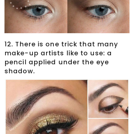
12. There is one trick that many
make-up artists like to use: a
pencil applied under the eye
shadow.