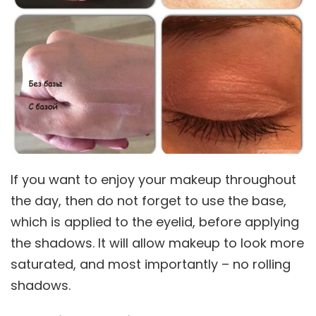
If you want to enjoy your makeup throughout
the day, then do not forget to use the base,
which is applied to the eyelid, before applying
the shadows. It will allow makeup to look more
saturated, and most importantly – no rolling
shadows.