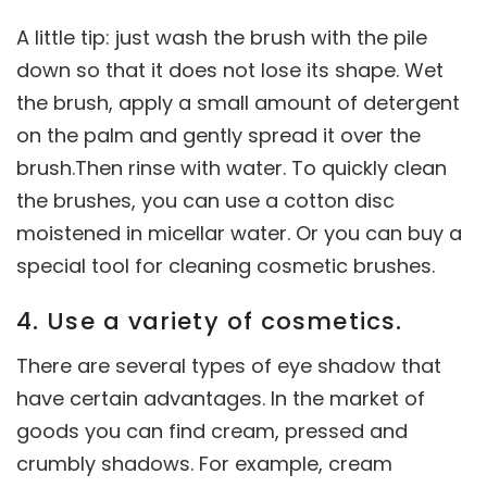
A little tip: just wash the brush with the pile
down so that it does not lose its shape. Wet
the brush, apply a small amount of detergent
on the palm and gently spread it over the
brush.Then rinse with water. To quickly clean
the brushes, you can use a cotton disc
moistened in micellar water. Or you can buy a
special tool for cleaning cosmetic brushes.
4. Use a variety of cosmetics.
There are several types of eye shadow that
have certain advantages. In the market of
goods you can find cream, pressed and
crumbly shadows. For example, cream