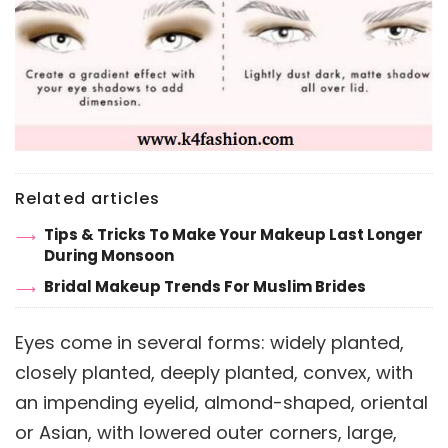
Related articles
Tips & Tricks To Make Your Makeup Last Longer
During Monsoon
Bridal Makeup Trends For Muslim Brides
Eyes come in several forms: widely planted,
closely planted, deeply planted, convex, with
an impending eyelid, almond-shaped, oriental
or Asian, with lowered outer corners, large,