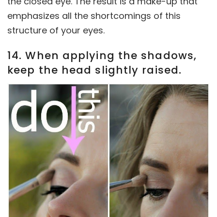
the closed eye. The result is a make-up that
emphasizes all the shortcomings of this
structure of your eyes.
14. When applying the shadows,
keep the head slightly raised.