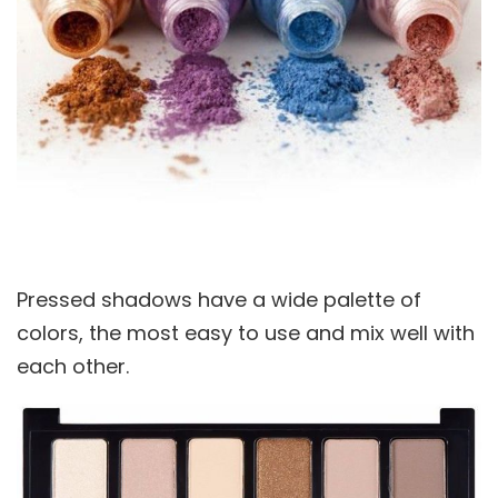
Pressed shadows have a wide palette of
colors, the most easy to use and mix well with
each other.