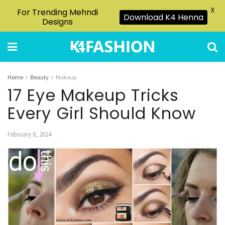
X
For Trending Mehndi
Download K4 Henna
Designs
Home
Beauty
Makeup
17 Eye Makeup Tricks
Every Girl Should Know
February 8, 2024