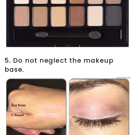
5. Do not neglect the makeup
base.