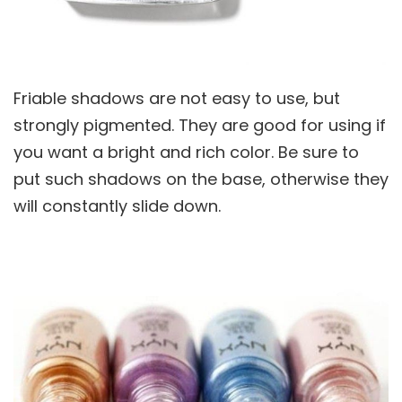
Friable shadows are not easy to use, but
strongly pigmented. They are good for using if
you want a bright and rich color. Be sure to
put such shadows on the base, otherwise they
will constantly slide down.