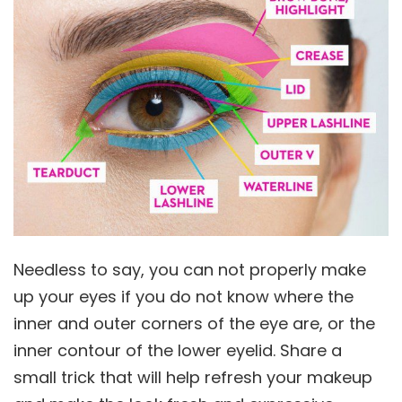
Needless to say, you can not properly make
up your eyes if you do not know where the
inner and outer corners of the eye are, or the
inner contour of the lower eyelid. Share a
small trick that will help refresh your makeup