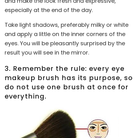
and make the look fresh and expressive,
especially at the end of the day.
Take light shadows, preferably milky or white
and apply a little on the inner corners of the
eyes. You will be pleasantly surprised by the
result you will see in the mirror.
3. Remember the rule: every eye
makeup brush has its purpose, so
do not use one brush at once for
everything.