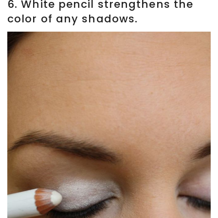
6. White pencil strengthens the
color of any shadows.