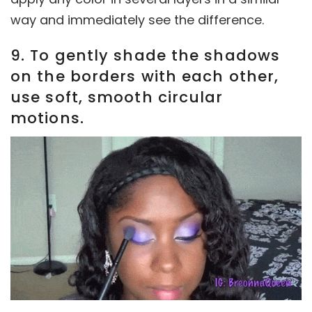
way and immediately see the difference.
9. To gently shade the shadows
on the borders with each other,
use soft, smooth circular
motions.