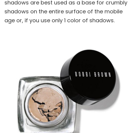
shadows are best used as a base for crumbly
shadows on the entire surface of the mobile
age or, if you use only 1 color of shadows.