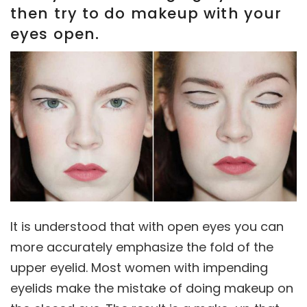
then try to do makeup with your
eyes open.
It is understood that with open eyes you can
more accurately emphasize the fold of the
upper eyelid. Most women with impending
eyelids make the mistake of doing makeup on