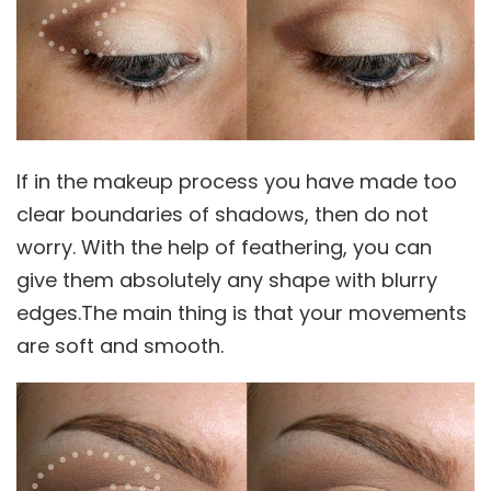
If in the makeup process you have made too
clear boundaries of shadows, then do not
worry. With the help of feathering, you can
give them absolutely any shape with blurry
edges.The main thing is that your movements
are soft and smooth.