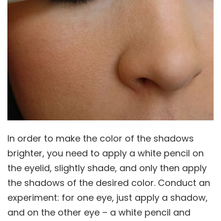
In order to make the color of the shadows
brighter, you need to apply a white pencil on
the eyelid, slightly shade, and only then apply
the shadows of the desired color. Conduct an
experiment: for one eye, just apply a shadow,
and on the other eye – a white pencil and