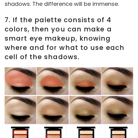
shadows. The difference will be immense.
7. If the palette consists of 4
colors, then you can make a
smart eye makeup, knowing
where and for what to use each
cell of the shadows.