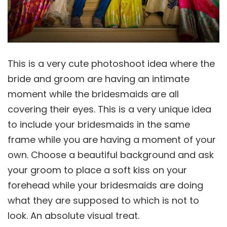
This is a very cute photoshoot idea where the
bride and groom are having an intimate
moment while the bridesmaids are all
covering their eyes. This is a very unique idea
to include your bridesmaids in the same
frame while you are having a moment of your
own. Choose a beautiful background and ask
your groom to place a soft kiss on your
forehead while your bridesmaids are doing
what they are supposed to which is not to
look. An absolute visual treat.