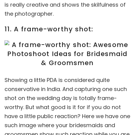
is really creative and shows the skilfulness of
the photographer.
11. A frame-worthy shot:
Showing a little PDA is considered quite
conservative in India. And capturing one such
shot on the wedding day is totally frame-
worthy. But what good is it for if you do not
have a little public reaction? Here we have one
such image where your bridesmaids and
groomsmen show such reaction while you are