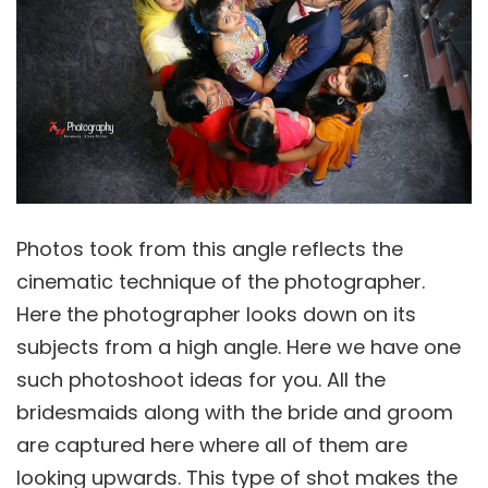
Photos took from this angle reflects the
cinematic technique of the photographer.
Here the photographer looks down on its
subjects from a high angle. Here we have one
such photoshoot ideas for you. All the
bridesmaids along with the bride and groom
are captured here where all of them are
looking upwards. This type of shot makes the