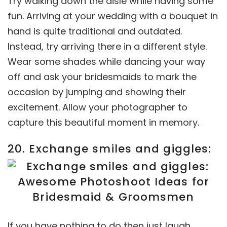
Try walking down the aisle while having some
fun. Arriving at your wedding with a bouquet in
hand is quite traditional and outdated.
Instead, try arriving there in a different style.
Wear some shades while dancing your way
off and ask your bridesmaids to mark the
occasion by jumping and showing their
excitement. Allow your photographer to
capture this beautiful moment in memory.
20. Exchange smiles and giggles:
If you have nothing to do then just laugh.