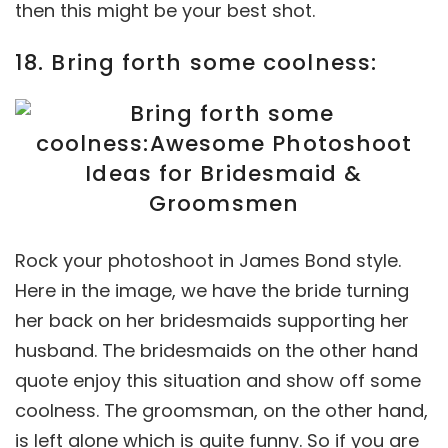
then this might be your best shot.
18. Bring forth some coolness:
Rock your photoshoot in James Bond style.
Here in the image, we have the bride turning
her back on her bridesmaids supporting her
husband. The bridesmaids on the other hand
quote enjoy this situation and show off some
coolness. The groomsman, on the other hand,
is left alone which is quite funny. So if you are