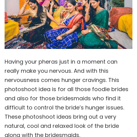
Having your pheras just in a moment can
really make you nervous. And with this
nervousness comes hunger cravings. This
photoshoot idea is for all those foodie brides
and also for those bridesmaids who find it
difficult to control the bride’s hunger issues.
These photoshoot ideas bring out a very
natural, cool and relaxed look of the bride
along with the bridesmaids.