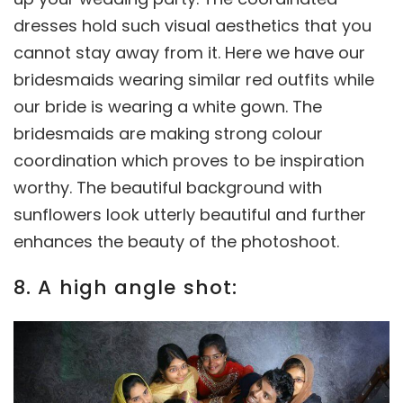
dresses hold such visual aesthetics that you
cannot stay away from it. Here we have our
bridesmaids wearing similar red outfits while
our bride is wearing a white gown. The
bridesmaids are making strong colour
coordination which proves to be inspiration
worthy. The beautiful background with
sunflowers look utterly beautiful and further
enhances the beauty of the photoshoot.
8. A high angle shot: