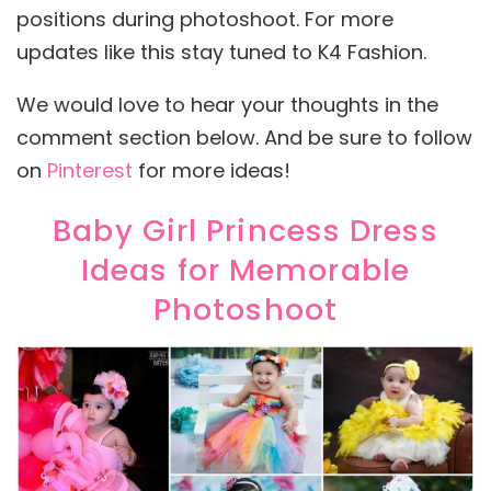
positions during photoshoot. For more
updates like this stay tuned to K4 Fashion.
We would love to hear your thoughts in the
comment section below. And be sure to follow
on
Pinterest
for more ideas!
Baby Girl Princess Dress
Ideas for Memorable
Photoshoot