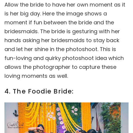
Allow the bride to have her own moment as it
is her big day. Here the image shows a
moment if fun between the bride and the
bridesmaids. The bride is gesturing with her
hands asking her bridesmaids to stay back
and let her shine in the photoshoot. This is
fun-loving and quirky photoshoot idea which
allows the photographer to capture these
loving moments as well.
4. The Foodie Bride: