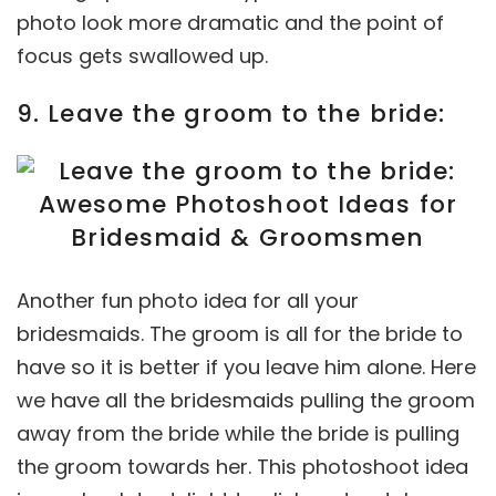
photo look more dramatic and the point of
focus gets swallowed up.
9. Leave the groom to the bride:
Another fun photo idea for all your
bridesmaids. The groom is all for the bride to
have so it is better if you leave him alone. Here
we have all the bridesmaids pulling the groom
away from the bride while the bride is pulling
the groom towards her. This photoshoot idea