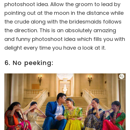
photoshoot idea. Allow the groom to lead by
pointing out at the moon in the distance while
the crude along with the bridesmaids follows
the direction. This is an absolutely amazing
and funny photoshoot idea which fills you with
delight every time you have a look at it.
6. No peeking: