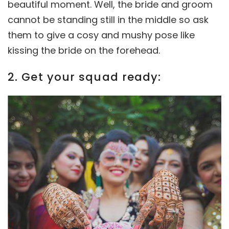
beautiful moment. Well, the bride and groom
cannot be standing still in the middle so ask
them to give a cosy and mushy pose like
kissing the bride on the forehead.
2. Get your squad ready: