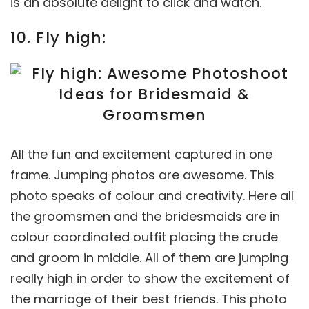
is an absolute delight to click and watch.
10. Fly high:
All the fun and excitement captured in one
frame. Jumping photos are awesome. This
photo speaks of colour and creativity. Here all
the groomsmen and the bridesmaids are in
colour coordinated outfit placing the crude
and groom in middle. All of them are jumping
really high in order to show the excitement of
the marriage of their best friends. This photo