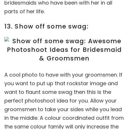
bridesmaids who have been with her in all
parts of her life.
13. Show off some swag:
A cool photo to have with your groomsmen. If
you want to put up that rockstar image and
want to flaunt some swag then this is the
perfect photoshoot idea for you. Allow your
groomsmen to take your sides while you lead
in the middle. A colour coordinated outfit from
the same colour family will only increase the