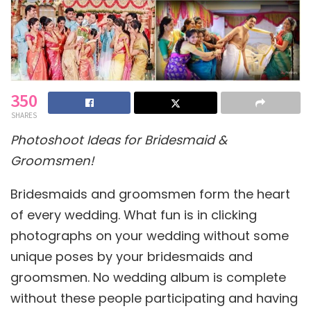
350
SHARES
Photoshoot Ideas for Bridesmaid &
Groomsmen!
Bridesmaids and groomsmen form the heart
of every wedding. What fun is in clicking
photographs on your wedding without some
unique poses by your bridesmaids and
groomsmen. No wedding album is complete
without these people participating and having