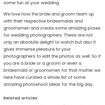
some fun at your wedding.
We love how the bride and groom team up
with their respective bridesmaids and
groomsmen and create some amazing poses
for wedding photographers. These are not
only an absolute delight to watch but also it
gives immense pleasure to your
photographers to edit the photos as well. So if
you are a bride or a groom or even a
bridesmaid or groomsmen for that matter we
here have curated a whole list of some
amazing photoshoot ideas for the big day.
Related articles