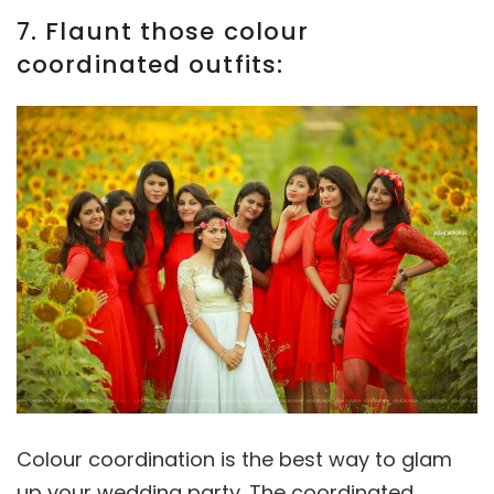
7. Flaunt those colour
coordinated outfits:
Colour coordination is the best way to glam
up your wedding party. The coordinated