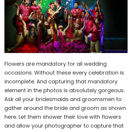
Flowers are mandatory for all wedding
occasions. Without these every celebration is
incomplete. And capturing that mandatory
element in the photos is absolutely gorgeous.
Ask all your bridesmaids and groomsmen to
gather around the bride and groom as shown
here. Let them shower their love with flowers
and allow your photographer to capture that