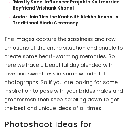
‘Mostly Sane’ Influencer Prajakta Koli married
Boyfriend Vrishank Khanal
Aadar Jain Ties the Knot with Alekha Advani in
Traditional Hindu Ceremony
The images capture the sassiness and raw
emotions of the entire situation and enable to
create some heart-warming memories. So
here we have a beautiful day blended with
love and sweetness in some wonderful
photographs. So if you are looking for some
inspiration to pose with your bridesmaids and
groomsmen then keep scrolling down to get
the best and unique ideas of all times.
Photoshoot Ideas for