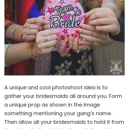
A unique and cool photoshoot idea is to
gather your bridesmaids all around you. Form
a unique prop as shown in the image
something mentioning your gang’s name.
Then allow all your bridesmaids to hold it from