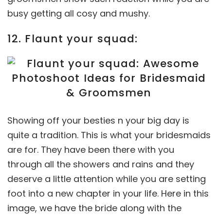
busy getting all cosy and mushy.
12. Flaunt your squad:
Showing off your besties n your big day is
quite a tradition. This is what your bridesmaids
are for. They have been there with you
through all the showers and rains and they
deserve a little attention while you are setting
foot into a new chapter in your life. Here in this
image, we have the bride along with the