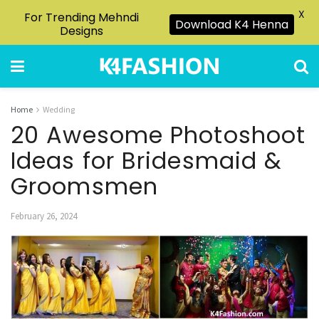
X
For Trending Mehndi
Download K4 Henna
Designs
Home
Wedding
20 Awesome Photoshoot
Ideas for Bridesmaid &
Groomsmen
February 26, 2024