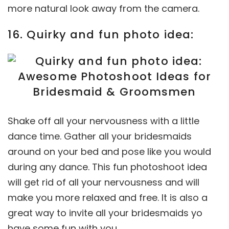
more natural look away from the camera.
16. Quirky and fun photo idea:
Shake off all your nervousness with a little
dance time. Gather all your bridesmaids
around on your bed and pose like you would
during any dance. This fun photoshoot idea
will get rid of all your nervousness and will
make you more relaxed and free. It is also a
great way to invite all your bridesmaids yo
have some fun with you.