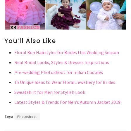
You’ll Also Like
Floral Bun Hairstyles for Brides this Wedding Season
Real Bridal Looks, Styles & Dresses Inspirations
Pre-wedding Photoshoot for Indian Couples
15 Unique Ideas to Wear Floral Jewellery for Brides
Sweatshirt for Men for Stylish Look
Latest Styles & Trends For Men’s Autumn Jacket 2019
Tags:
Photoshoot