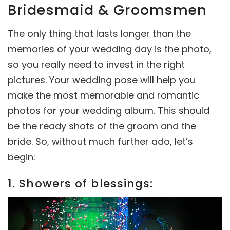
Bridesmaid & Groomsmen
The only thing that lasts longer than the
memories of your wedding day is the photo,
so you really need to invest in the right
pictures. Your wedding pose will help you
make the most memorable and romantic
photos for your wedding album. This should
be the ready shots of the groom and the
bride. So, without much further ado, let’s
begin:
1. Showers of blessings: