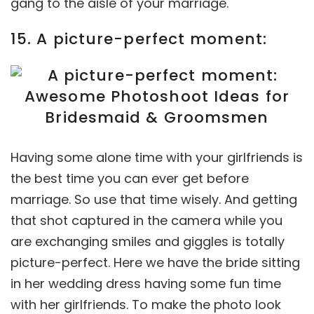
gang to the aisle of your marriage.
15. A picture-perfect moment:
Having some alone time with your girlfriends is
the best time you can ever get before
marriage. So use that time wisely. And getting
that shot captured in the camera while you
are exchanging smiles and giggles is totally
picture-perfect. Here we have the bride sitting
in her wedding dress having some fun time
with her girlfriends. To make the photo look