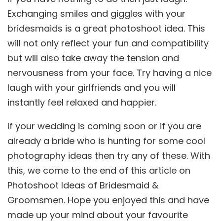
Exchanging smiles and giggles with your
bridesmaids is a great photoshoot idea. This
will not only reflect your fun and compatibility
but will also take away the tension and
nervousness from your face. Try having a nice
laugh with your girlfriends and you will
instantly feel relaxed and happier.
If your wedding is coming soon or if you are
already a bride who is hunting for some cool
photography ideas then try any of these. With
this, we come to the end of this article on
Photoshoot Ideas of Bridesmaid &
Groomsmen. Hope you enjoyed this and have
made up your mind about your favourite