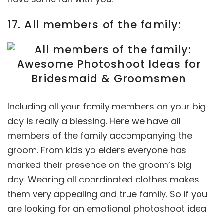
17. All members of the family:
Including all your family members on your big
day is really a blessing. Here we have all
members of the family accompanying the
groom. From kids yo elders everyone has
marked their presence on the groom’s big
day. Wearing all coordinated clothes makes
them very appealing and true family. So if you
are looking for an emotional photoshoot idea