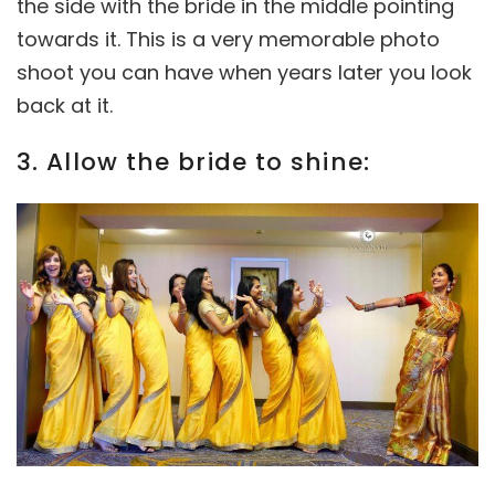
the side with the bride in the middle pointing
towards it. This is a very memorable photo
shoot you can have when years later you look
back at it.
3. Allow the bride to shine: