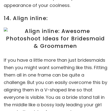
appearance of your coolness.
14. Align inline:
If you have a little more than just bridesmaids
then you might want something like this. Fitting
them all in one frame can be quite a
challenge. But you can easily overcome this by
aligning them in a V-shaped line so that
everyone is visible. You as a bride stand tall in
the middle like a bossy lady leading your girl