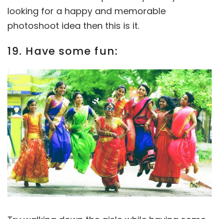
looking for a happy and memorable
photoshoot idea then this is it.
19. Have some fun: