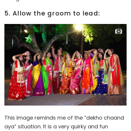
5. Allow the groom to lead:
This image reminds me of the “dekho chaand
aya” situation. It is a very quirky and fun