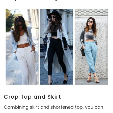
Crop Top and Skirt
Combining skirt and shortened top, you can