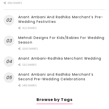
4542 SHARES
Anant Ambani And Radhika Merchant’s Pre-
Wedding Festivities
3112 SHARES
Mehndi Designs For Kids/Babies For Wedding
Season
10143 SHARES
Anant Ambani-Radhika Merchant Wedding
5312 SHARES
Anant Ambani and Radhika Merchant’s
Second Pre-Wedding Celebrations
1492 SHARES
Browse by Tags