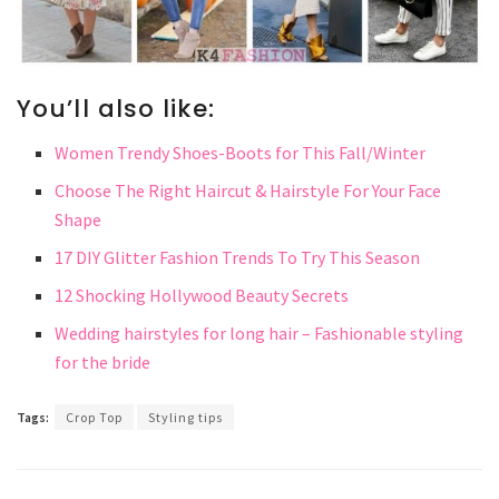
You’ll also like:
Women Trendy Shoes-Boots for This Fall/Winter
Choose The Right Haircut & Hairstyle For Your Face
Shape
17 DIY Glitter Fashion Trends To Try This Season
12 Shocking Hollywood Beauty Secrets
Wedding hairstyles for long hair – Fashionable styling
for the bride
Tags:
Crop Top
Styling tips