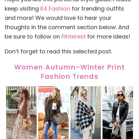
keep visiting
K4 Fashion
for trending outfits
and more! We would love to hear your
thoughts in the comment section below. And
be sure to follow on
Pinterest
for more ideas!
Don’t forget to read this selected post.
Women Autumn-Winter Print
Fashion Trends