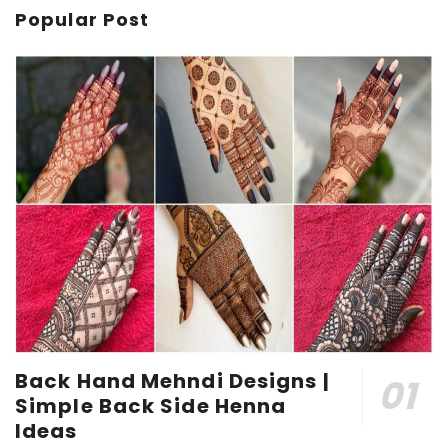
Popular Post
Back Hand Mehndi Designs |
Simple Back Side Henna
Ideas