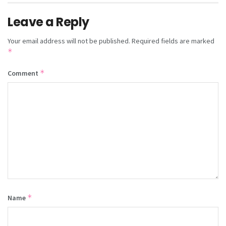
Leave a Reply
Your email address will not be published.
Required fields are marked
*
*
Comment
*
Name