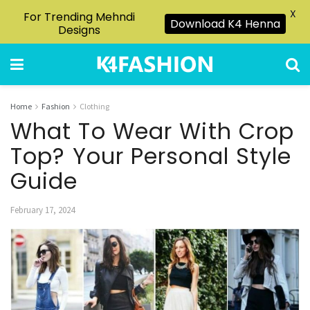
X
For Trending Mehndi
Download K4 Henna
Designs
Home
Fashion
Clothing
What To Wear With Crop
Top? Your Personal Style
Guide
February 17, 2024