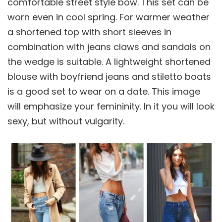
comfortable street style bow. This set can be
worn even in cool spring. For warmer weather
a shortened top with short sleeves in
combination with jeans claws and sandals on
the wedge is suitable. A lightweight shortened
blouse with boyfriend jeans and stiletto boats
is a good set to wear on a date. This image
will emphasize your femininity. In it you will look
sexy, but without vulgarity.