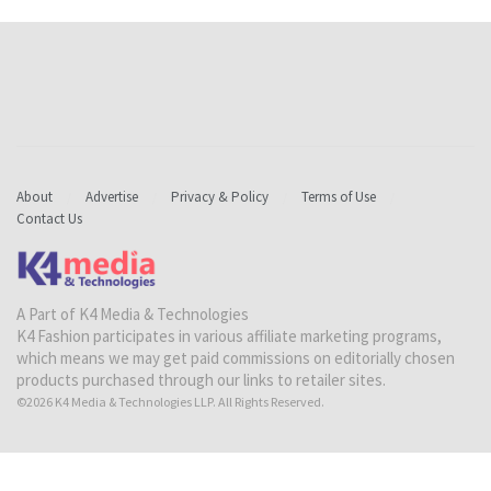
About
Advertise
Privacy & Policy
Terms of Use
Contact Us
A Part of K4 Media & Technologies
K4 Fashion participates in various affiliate marketing programs,
which means we may get paid commissions on editorially chosen
products purchased through our links to retailer sites.
©2026 K4 Media & Technologies LLP. All Rights Reserved.