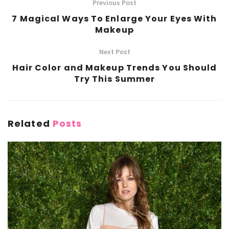
Previous Post
7 Magical Ways To Enlarge Your Eyes With
Makeup
Next Post
Hair Color and Makeup Trends You Should
Try This Summer
Related
Posts