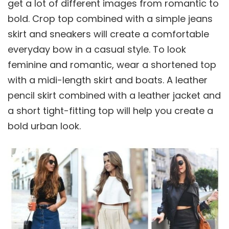
get a lot of different images from romantic to
bold. Crop top combined with a simple jeans
skirt and sneakers will create a comfortable
everyday bow in a casual style. To look
feminine and romantic, wear a shortened top
with a midi-length skirt and boats. A leather
pencil skirt combined with a leather jacket and
a short tight-fitting top will help you create a
bold urban look.