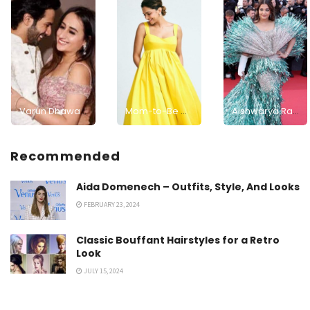
Varun Dhawan and Natasha Dalal Welcome a Baby Girl, Grandpa David Dhawan Shares the Joyful News
Mom-to-Be Deepika Padukone Glows in Sunshine-Inspired Yellow Dress
Aishwarya Rai Bachchan's Second Day Cannes 2024 Look: Rate Her Stunning Look on a Scale of 0-10!
Recommended
Aida Domenech – Outfits, Style, And Looks
FEBRUARY 23, 2024
Classic Bouffant Hairstyles for a Retro
Look
JULY 15, 2024