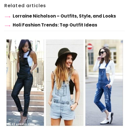
Related articles
Lorraine Nicholson – Outfits, Style, and Looks
Holi Fashion Trends: Top Outfit Ideas