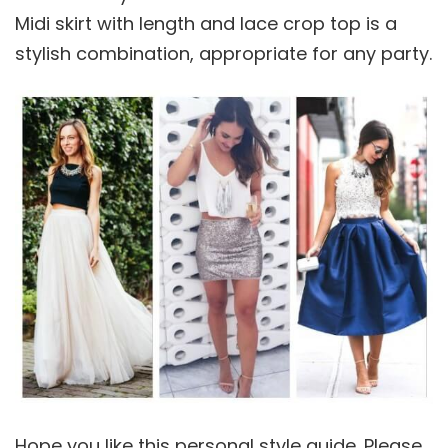
Midi skirt with length and lace crop top is a
stylish combination, appropriate for any party.
Hope you like this personal style guide. Please