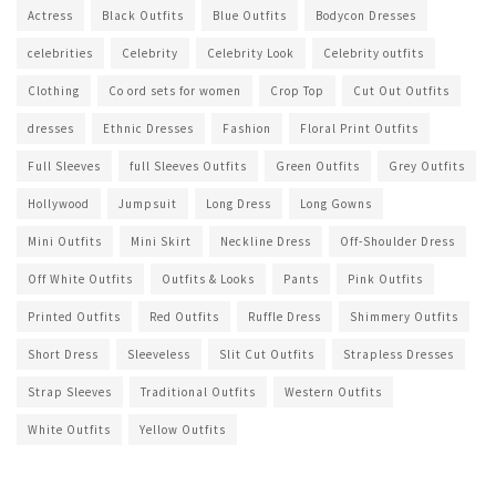
Actress
Black Outfits
Blue Outfits
Bodycon Dresses
celebrities
Celebrity
Celebrity Look
Celebrity outfits
Clothing
Co ord sets for women
Crop Top
Cut Out Outfits
dresses
Ethnic Dresses
Fashion
Floral Print Outfits
Full Sleeves
full Sleeves Outfits
Green Outfits
Grey Outfits
Hollywood
Jumpsuit
Long Dress
Long Gowns
Mini Outfits
Mini Skirt
Neckline Dress
Off-Shoulder Dress
Off White Outfits
Outfits & Looks
Pants
Pink Outfits
Printed Outfits
Red Outfits
Ruffle Dress
Shimmery Outfits
Short Dress
Sleeveless
Slit Cut Outfits
Strapless Dresses
Strap Sleeves
Traditional Outfits
Western Outfits
White Outfits
Yellow Outfits