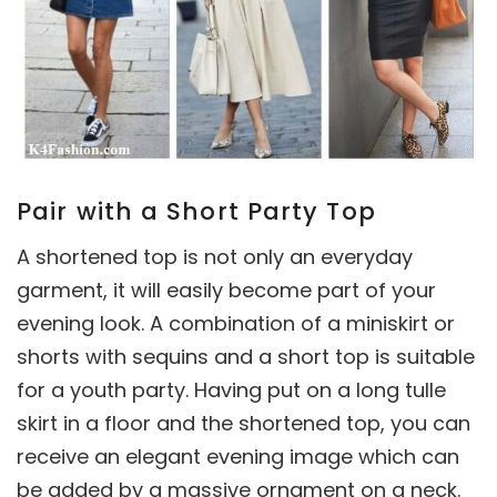
Pair with a Short Party Top
A shortened top is not only an everyday
garment, it will easily become part of your
evening look. A combination of a miniskirt or
shorts with sequins and a short top is suitable
for a youth party. Having put on a long tulle
skirt in a floor and the shortened top, you can
receive an elegant evening image which can
be added by a massive ornament on a neck.