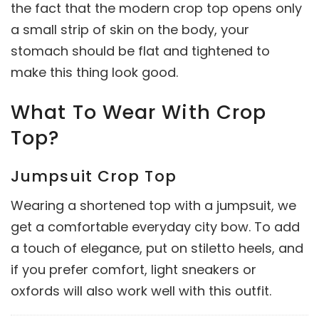
the fact that the modern crop top opens only
a small strip of skin on the body, your
stomach should be flat and tightened to
make this thing look good.
What To Wear With Crop
Top?
Jumpsuit Crop Top
Wearing a shortened top with a jumpsuit, we
get a comfortable everyday city bow. To add
a touch of elegance, put on stiletto heels, and
if you prefer comfort, light sneakers or
oxfords will also work well with this outfit.