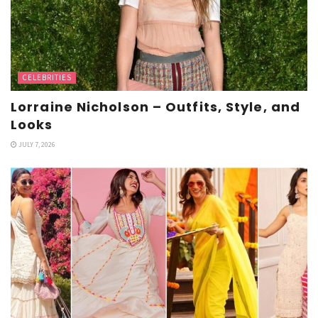
CELEBRITIES
Lorraine Nicholson – Outfits, Style, and
Looks
JULY 7, 2026