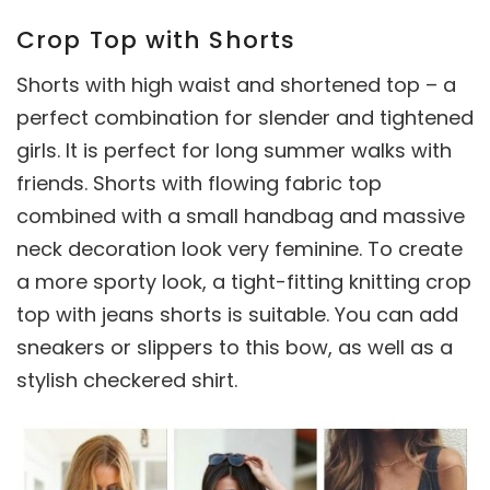
Crop Top with Shorts
Shorts with high waist and shortened top – a
perfect combination for slender and tightened
girls. It is perfect for long summer walks with
friends. Shorts with flowing fabric top
combined with a small handbag and massive
neck decoration look very feminine. To create
a more sporty look, a tight-fitting knitting crop
top with jeans shorts is suitable. You can add
sneakers or slippers to this bow, as well as a
stylish checkered shirt.