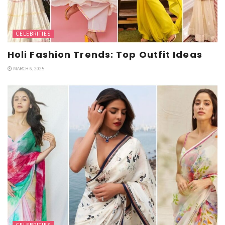
CELEBRITIES
Holi Fashion Trends: Top Outfit Ideas
MARCH 6, 2025
CELEBRITIES