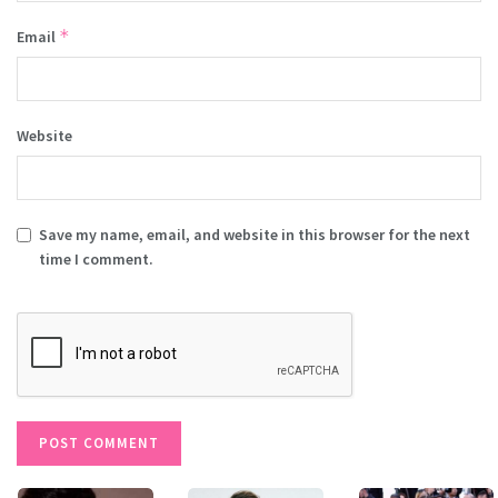
*
Email
Website
Save my name, email, and website in this browser for the next
time I comment.