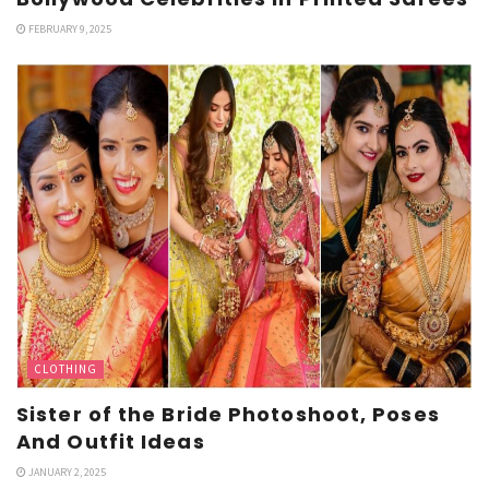
FEBRUARY 9, 2025
CLOTHING
Sister of the Bride Photoshoot, Poses
And Outfit Ideas
JANUARY 2, 2025