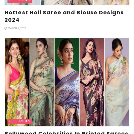
Hottest Holi Saree and Blouse Designs
2024
MARCH 6, 2025
CELEBRITIES
Bollywood Celebrities In Printed Sarees