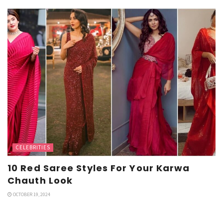
CELEBRITIES
10 Red Saree Styles For Your Karwa
Chauth Look
OCTOBER 19, 2024