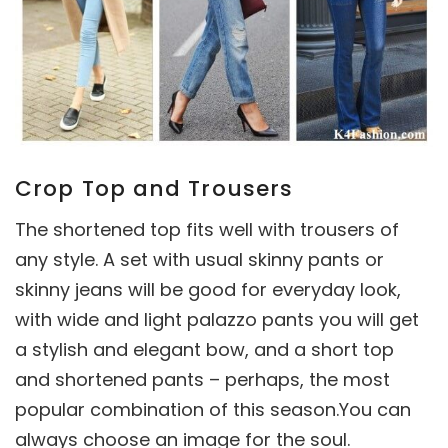
Crop Top and Trousers
The shortened top fits well with trousers of
any style. A set with usual skinny pants or
skinny jeans will be good for everyday look,
with wide and light palazzo pants you will get
a stylish and elegant bow, and a short top
and shortened pants – perhaps, the most
popular combination of this season.You can
always choose an image for the soul.