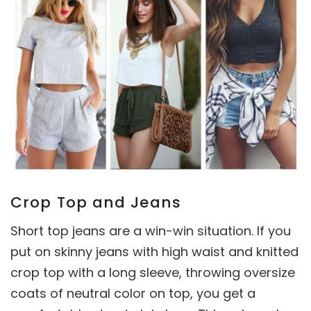
Crop Top and Jeans
Short top jeans are a win-win situation. If you
put on skinny jeans with high waist and knitted
crop top with a long sleeve, throwing oversize
coats of neutral color on top, you get a