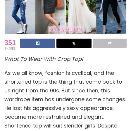
351
SHARES
What To Wear With Crop Top!
As we all know, fashion is cyclical, and the
shortened top is the thing that came back to
us right from the 90s. But since then, this
wardrobe item has undergone some changes.
He lost his aggressively sexy appearance,
became more restrained and elegant.
Shortened top will suit slender girls. Despite